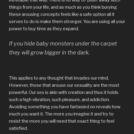
inevitable that way. There is no way to ‘push’ away such
things from your life, and as much as you think burying
these arousing concepts feels like a safe option all it
serves to do is make them stronger. You are using all your
power to buy time as they expand.
If you hide baby monsters under the carpet
they will grow bigger in the dark.
This applies to any thought that invades our mind.
However, those that arouse our sexuality are the most
powerful. Our sex is akin with creation and thus it holds
such a high vibration, such pleasure, and addiction.
Avoiding something you have fantasied on reveals how
much you want it. The more you imagine it and try to
resist the more you will need that exact thing to feel
satisfied.