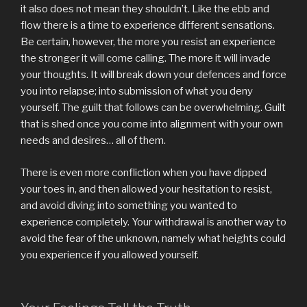
it also does not mean they shouldn’t. Like the ebb and
flow there is a time to experience different sensations.
Be certain, however, the more you resist an experience
the stronger it will come calling. The more it will invade
your thoughts. It will break down your defences and force
you into relapse; into submission of what you deny
yourself. The guilt that follows can be overwhelming. Guilt
that is shed once you come into alignment with your own
needs and desires… all of them.
There is even more confliction when you have dipped
your toes in, and then allowed your hesitation to resist,
and avoid diving into something you wanted to
experience completely. Your withdrawal is another way to
avoid the fear of the unknown, namely what heights could
you experience if you allowed yourself.