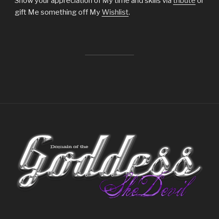
Show your appreciation of My time and skills via
tribute
or
gift Me something off My
Wishlist
.