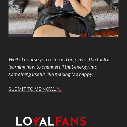
Well of course you’re turned on, slave. The trick is
learning how to channel all that energy into
something useful, like making Me happy.
SUBMIT TO ME NOW...