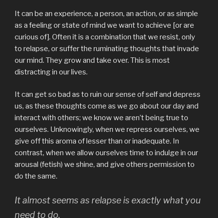
It can be an experience, a person, an action, or as simple
as a feeling or state of mind we want to achieve [or are
curious of]. Often it is a combination that we resist, only
to relapse, or suffer the ruminating thoughts that invade
our mind. They grow and take over. This is most
distracting in our lives.
It can get so bad as to ruin our sense of self and depress
us, as these thoughts come as we go about our day and
interact with others; we know we aren’t being true to
ourselves. Unknowingly, when we repress ourselves, we
give off this aroma of lesser than or inadequate. In
contrast, when we allow ourselves time to indulge in our
arousal (fetish) we shine, and give others permission to
do the same.
It almost seems as relapse is exactly what you
need to do.