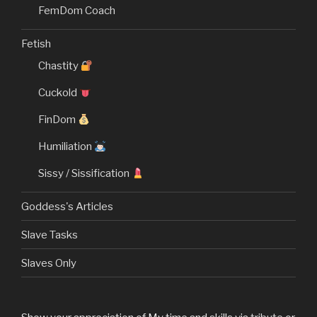
FemDom Coach
Fetish
Chastity
Cuckold
FinDom
Humiliation
Sissy / Sissification
Goddess's Articles
Slave Tasks
Slaves Only