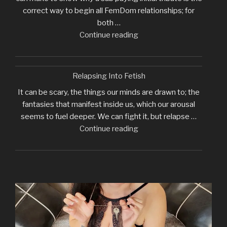
correct way to begin all FemDom relationships; for
both …
"Why
Continue reading
I
Require
Initial
Relapsing Into Fetish
Tribute"
It can be scary, the things our minds are drawn to; the
fantasies that manifest inside us, which our arousal
seems to fuel deeper. We can fight it, but relapse …
"Relapsing
Continue reading
Into
Fetish"