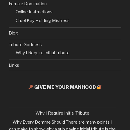
Female Domination
Online Instructions
Cruel Key Holding Mistress
Blog
Tribute Goddess
Why I Require Initial Tribute
Links
GIVE ME YOUR MANHOOD
Why I Require Initial Tribute
Why Every Domme Should There are many points I
can make to show why a sub paying initial tribute is the