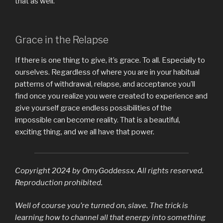
that as well.
Grace in the Relapse
If there is one thing to give, it’s grace. To all. Especially to
ourselves. Regardless of where you are in your habitual
patterns of withdrawal, relapse, and acceptance you’ll
find once you realize you were created to experience and
give yourself grace endless possibilities of the
impossible can become reality. That is a beautiful,
exciting thing, and we all have that power.
Copyright 2024 by OmyGoddessx. All rights reserved.
Reproduction prohibited.
Well of course you’re turned on, slave. The trick is
learning how to channel all that energy into something