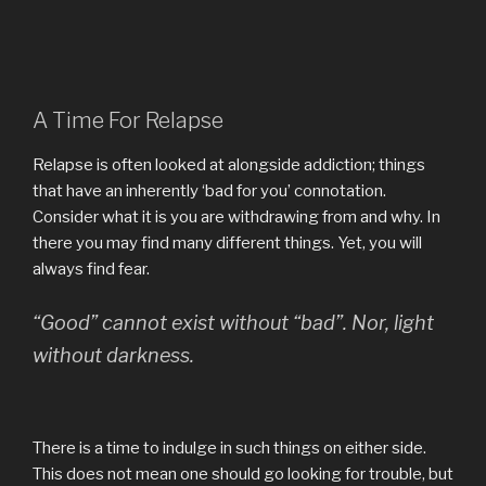
A Time For Relapse
Relapse is often looked at alongside addiction; things
that have an inherently ‘bad for you’ connotation.
Consider what it is you are withdrawing from and why. In
there you may find many different things. Yet, you will
always find fear.
“Good” cannot exist without “bad”. Nor, light
without darkness.
There is a time to indulge in such things on either side.
This does not mean one should go looking for trouble, but