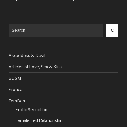
Search
A Goddess & Devil
Articles of Love, Sex & Kink
BDSM
Erotica
FemDom
Erotic Seduction
Female Led Relationship