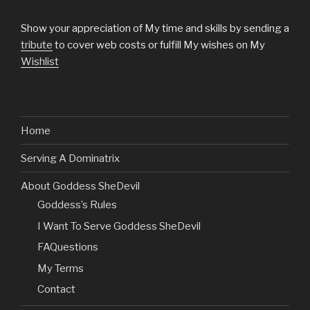
Show your appreciation of My time and skills by sending a
tribute
to cover web costs or fulfill My wishes on My
Wishlist
Home
Serving A Dominatrix
About Goddess SheDevil
Goddess’s Rules
I Want To Serve Goddess SheDevil
FAQuestions
My Terms
Contact