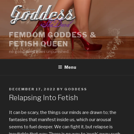
Skip
to
content
FEMDOM GODDESS &
FETISH QUEEN
no good deed goes unpunished…
Menu
POSTED
DECEMBER 17, 2022
BY
GODDESS
ON
Relapsing Into Fetish
It can be scary, the things our minds are drawn to; the
fantasies that manifest inside us, which our arousal
seems to fuel deeper. We can fight it, but relapse is