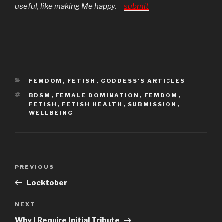
useful, like making Me happy.
submit
CATEGORIES
FEMDOM
,
FETISH
,
GODDESS'S ARTICLES
TAGS
BDSM
,
FEMALE DOMINATION
,
FEMDOM
,
FETISH
,
FETISH HEALTH
,
SUBMISSION
,
WELLBEING
Post
Previous
PREVIOUS
navigation
Post
Locktober
Next
NEXT
Post
Why I Require Initial Tribute