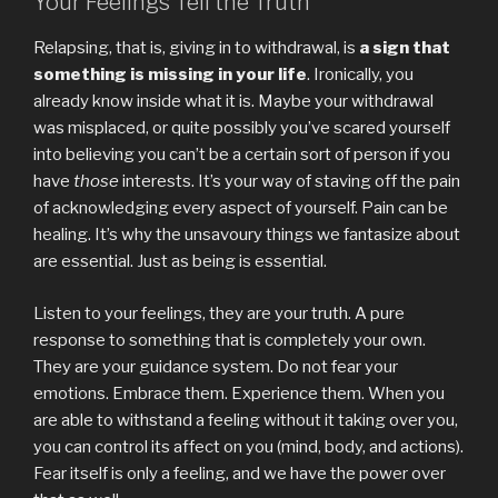
Your Feelings Tell the Truth
Relapsing, that is, giving in to withdrawal, is
a sign that
something is missing in your life
. Ironically, you
already know inside what it is. Maybe your withdrawal
was misplaced, or quite possibly you’ve scared yourself
into believing you can’t be a certain sort of person if you
have
those
interests. It’s your way of staving off the pain
of acknowledging every aspect of yourself. Pain can be
healing. It’s why the unsavoury things we fantasize about
are essential. Just as being is essential.
Listen to your feelings, they are your truth. A pure
response to something that is completely your own.
They are your guidance system. Do not fear your
emotions. Embrace them. Experience them. When you
are able to withstand a feeling without it taking over you,
you can control its affect on you (mind, body, and actions).
Fear itself is only a feeling, and we have the power over