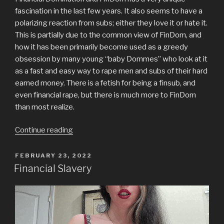
fascination in the last few years. It also seems to have a
polarizing reaction from subs; either they love it or hate it.
This is partially due to the common view of FinDom, and
how it has been primarily become used as a greedy
obsession by many young “baby Dommes” who look at it
as a fast and easy way to rape men and subs of their hard
earned money. There is a fetish for being a finsub, and
even financial rape, but there is much more to FinDom
than most realize.
“True
Continue reading
Financial
Domination”
POSTED
FEBRUARY 23, 2022
ON
Financial Slavery