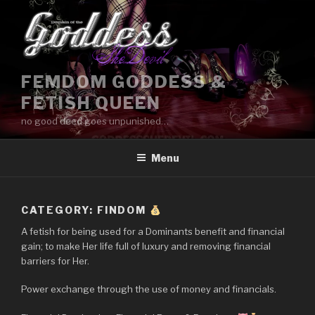
Skip
to
content
FEMDOM GODDESS &
FETISH QUEEN
no good deed goes unpunished…
Menu
CATEGORY:
FINDOM
A fetish for being used for a Dominants benefit and financial
gain; to make Her life full of luxury and removing financial
barriers for Her.
Power exchange through the use of money and financials.