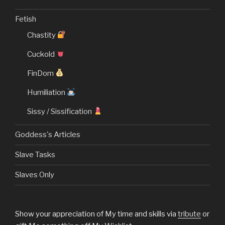
Fetish
Chastity
Cuckold
FinDom
Humiliation
Sissy / Sissification
Goddess's Articles
Slave Tasks
Slaves Only
Show your appreciation of My time and skills via
tribute
or