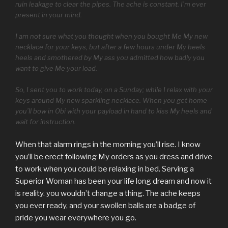
ruin leakage to clear the pipes. The ache is constant. I’m ever
present in your mind.
I am not sure what you thought when you bought Me My new
necklace for your keys, but after a few hours under My heels
heels and smothered by My ass you admitted how badly you
want to give Me your load.
So, I sent you to work today, on a Sunday; while I relax with your
keys around My new sparkling necklace. When you get home
you’ll bow in Obi with your payload in hand to kiss My heels and
wait for instruction.
When that alarm rings in the morning you’ll rise. I know
you’ll be erect following My orders as you dress and drive
to work when you could be relaxing in bed. Serving a
Superior Woman has been your life long dream and now it
is reality. you wouldn’t change a thing. The ache keeps
you ever ready, and your swollen balls are a badge of
pride you wear everywhere you go.