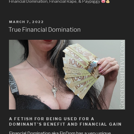
Financial Domination, Financial Rape, & Paypiggy
POSTED
MARCH 7, 2022
ON
True Financial Domination
A FETISH FOR BEING USED FOR A
DOMINANT’S BENEFIT AND FINANCIAL GAIN
Financial Domination aka FinDom has a very unique