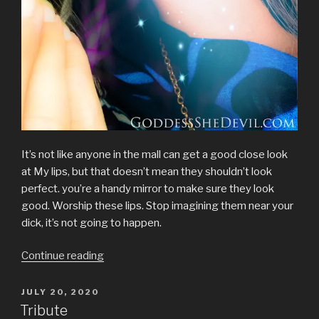
It’s not like anyone in the mall can get a good close look
at My lips, but that doesn’t mean they shouldn’t look
perfect. you’re a handy mirror to make sure they look
good. Worship these lips. Stop imagining them near your
dick, it’s not going to happen.
“Lips
Continue reading
&
Shopping
POSTED
JULY 20, 2020
ON
at
Tribute