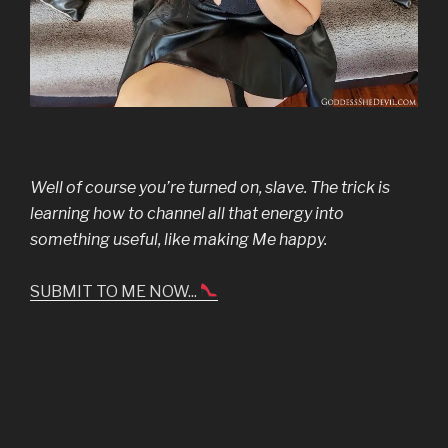
Well of course you’re turned on, slave. The trick is
learning how to channel all that energy into
something useful, like making Me happy.
SUBMIT TO ME NOW...