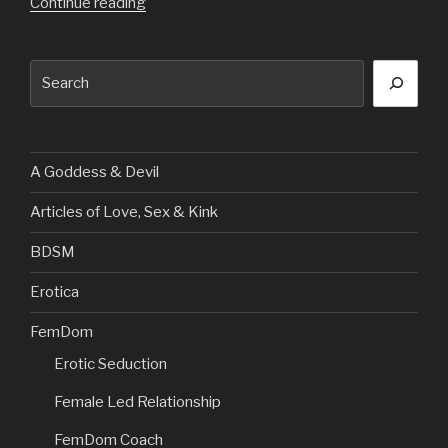
“Going
Continue reading
Shopping
at
Search
My
paypiggies
Expense”
A Goddess & Devil
Articles of Love, Sex & Kink
BDSM
Erotica
FemDom
Erotic Seduction
Female Led Relationship
FemDom Coach