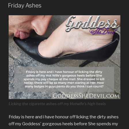
ON
Friday Ashes
Licking the cigarette ashes off my Hotwife’s high heels
Friday is here and i have honour off licking the dirty ashes
off my Goddess’ gorgeous heels before She spends my