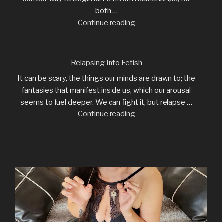
both …
"Why
Continue reading
I
Require
Initial
Relapsing Into Fetish
Tribute"
It can be scary, the things our minds are drawn to; the
fantasies that manifest inside us, which our arousal
seems to fuel deeper. We can fight it, but relapse …
"Relapsing
Continue reading
Into
Fetish"