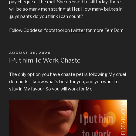
pay cheque at the mall. She dressed to kill today; there
will be so many men staring at Her. How many bulges in
guys pants do you think i can count?
Follow Goddess’ footstool on
twitter
for more FemDom
POSTED
AUGUST 16, 2020
ON
I Put him To Work, Chaste
The only option you have chaste pet is following My cruel
demands. I know what’s best for you, and you want to
stay in My favour. So you will work for Me.