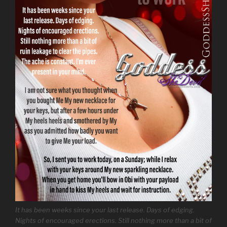
It has been weeks since your last release. Days of edging.
Nights of encouraged erections. Still nothing more than a bit of