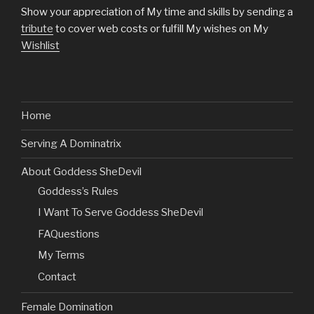
Show your appreciation of My time and skills by sending a
tribute
to cover web costs or fulfill My wishes on My
Wishlist
Home
Serving A Dominatrix
About Goddess SheDevil
Goddess’s Rules
I Want To Serve Goddess SheDevil
FAQuestions
My Terms
Contact
Female Domination