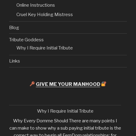
Online Instructions
Cruel Key Holding Mistress
Blog
Tribute Goddess
Why I Require Initial Tribute
Links
GIVE ME YOUR MANHOOD
Why I Require Initial Tribute
Why Every Domme Should There are many points I
can make to show why a sub paying initial tribute is the
correct way to begin all FemDom relationships; for