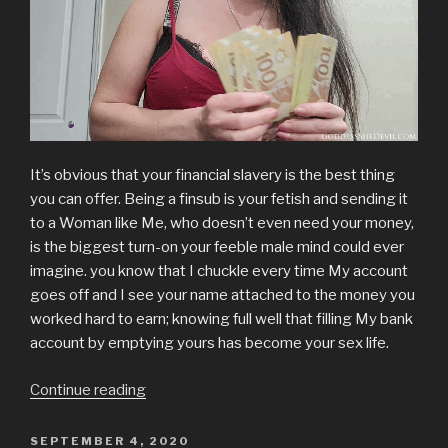
It’s obvious that your financial slavery is the best thing
you can offer. Being a finsub is your fetish and sending it
to a Woman like Me, who doesn’t even need your money,
is the biggest turn-on your feeble male mind could ever
imagine. you know that I chuckle every time My account
goes off and I see your name attached to the money you
worked hard to earn; knowing full well that filling My bank
account by emptying yours has become your sex life.
“Financial
Continue reading
Slavery”
POSTED
SEPTEMBER 4, 2020