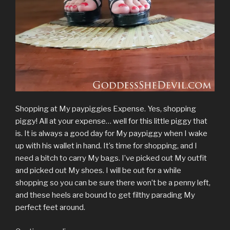
Shopping at My paypiggies Expense. Yes, shopping
piggy! All at your expense… well for this little piggy that
is. It is always a good day for My paypiggy when I wake
up with his wallet in hand. It’s time for shopping, and I
need a bitch to carry My bags. I’ve picked out My outfit
and picked out My shoes. I will be out for a while
shopping so you can be sure there won’t be a penny left,
and these heels are bound to get filthy parading My
perfect feet around.