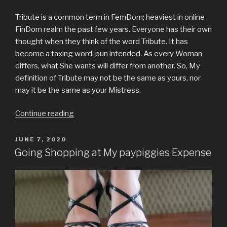
the
mall”
Tribute is a common term in FemDom; heaviest in online
FinDom realm the past few years. Everyone has their own
thought when they think of the word Tribute. It has
become a taxing word, pun intended. As every Woman
differs, what She wants will differ from another. So, My
definition of Tribute may not be the same as yours, nor
may it be the same as your Mistress.
“Tribute”
Continue reading
POSTED
JUNE 7, 2020
ON
Going Shopping at My paypiggies Expense