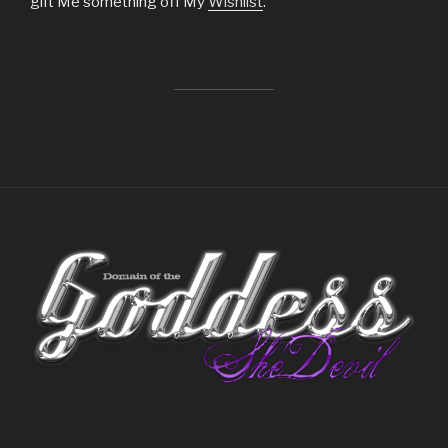
gift Me something off My
Wishlist
.