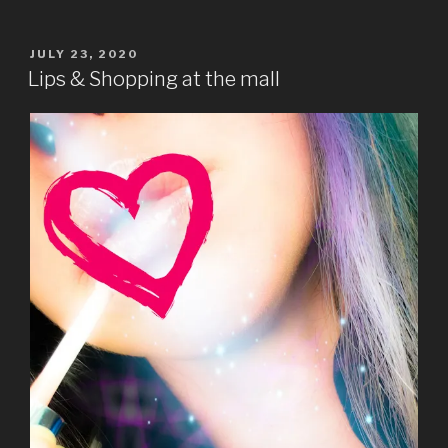
POSTED
JULY 23, 2020
ON
Lips & Shopping at the mall