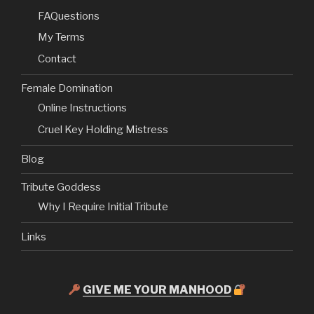
FAQuestions
My Terms
Contact
Female Domination
Online Instructions
Cruel Key Holding Mistress
Blog
Tribute Goddess
Why I Require Initial Tribute
Links
GIVE ME YOUR MANHOOD