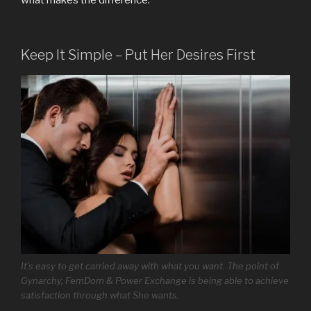
what makes the difference.
Keep It Simple – Put Her Desires First
It’s easy to get carried away with what you want. The point of
Gynarchy, FemDom & Power Exchange is being able to achieve
satisfaction through what She wants.