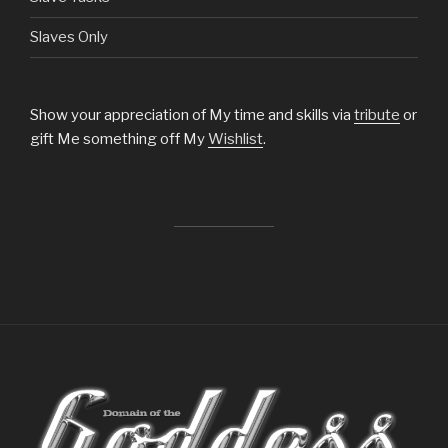
Slaves Only
Show your appreciation of My time and skills via
tribute
or
gift Me something off My
Wishlist
.