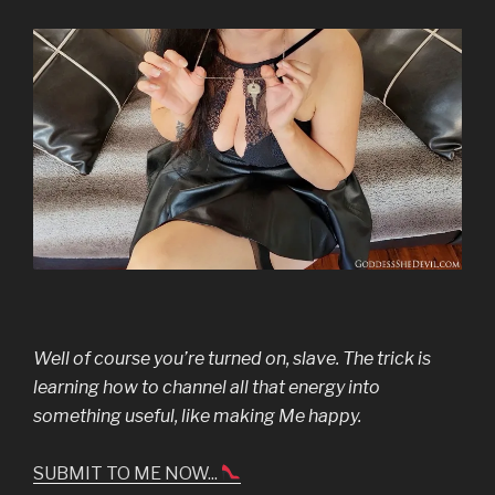
Well of course you’re turned on, slave. The trick is
learning how to channel all that energy into
something useful, like making Me happy.
SUBMIT TO ME NOW...