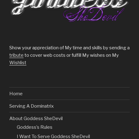
Show your appreciation of My time and skills by sending a
tribute
to cover web costs or fulfill My wishes on My
Wishlist
Home
Serving A Dominatrix
About Goddess SheDevil
Goddess’s Rules
I Want To Serve Goddess SheDevil