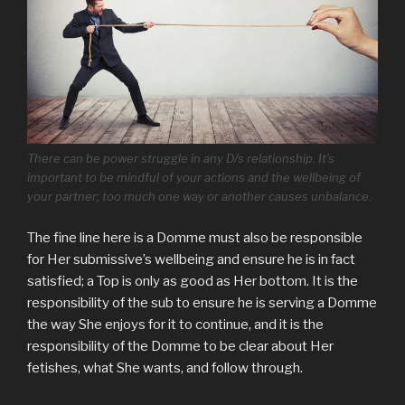
There can be power struggle in any D/s relationship. It’s
important to be mindful of your actions and the wellbeing of
your partner; too much one way or another causes unbalance.
The fine line here is a Domme must also be responsible
for Her submissive’s wellbeing and ensure he is in fact
satisfied; a Top is only as good as Her bottom. It is the
responsibility of the sub to ensure he is serving a Domme
the way She enjoys for it to continue, and it is the
responsibility of the Domme to be clear about Her
fetishes, what She wants, and follow through.