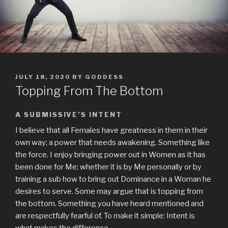
POSTED
JULY 18, 2020
BY
GODDESS
ON
Topping From The Bottom
A SUBMISSIVE’S INTENT
I believe that all Females have greatness in them in their
own way; a power that needs awakening. Something like
the force. I enjoy bringing power out in Women as it has
been done for Me; whether it is by Me personally or by
training a sub how to bring out Dominance in a Woman he
desires to serve. Some may argue that is topping from
the bottom. Something you have heard mentioned and
are respectfully fearful of. To make it simple: Intent is