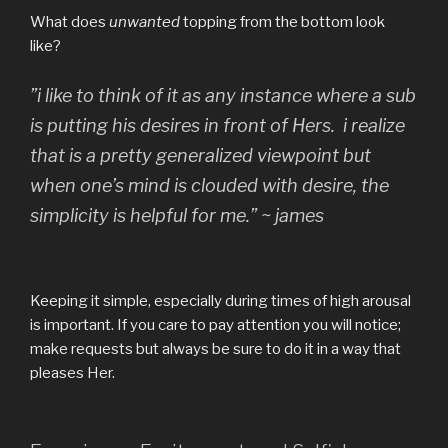
What does
unwanted
topping from the bottom look
like?
”i like to think of it as any instance where a sub
is putting his desires in front of Hers. i realize
that is a pretty generalized viewpoint but
when one’s mind is clouded with desire, the
simplicity is helpful for me.” ~ james
Keeping it simple, especially during times of high arousal
is important. If you care to pay attention you will notice;
make requests but always be sure to do it in a way that
pleases Her.