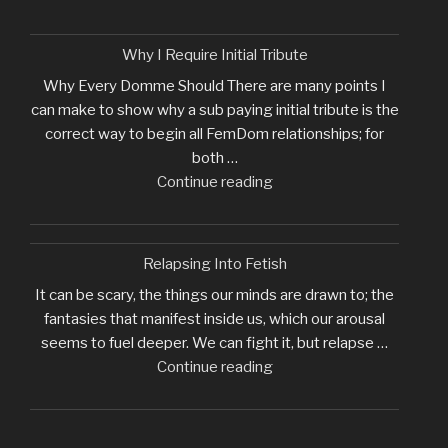
Why I Require Initial Tribute
Why Every Domme Should There are many points I
can make to show why a sub paying initial tribute is the
correct way to begin all FemDom relationships; for
both …
"Why
Continue reading
I
Require
Initial
Relapsing Into Fetish
Tribute"
It can be scary, the things our minds are drawn to; the
fantasies that manifest inside us, which our arousal
seems to fuel deeper. We can fight it, but relapse …
"Relapsing
Continue reading
Into
Fetish"