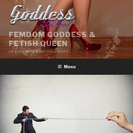
Skip
to
content
FEMDOM GODDESS &
FETISH QUEEN
no good deed goes unpunished…
Menu