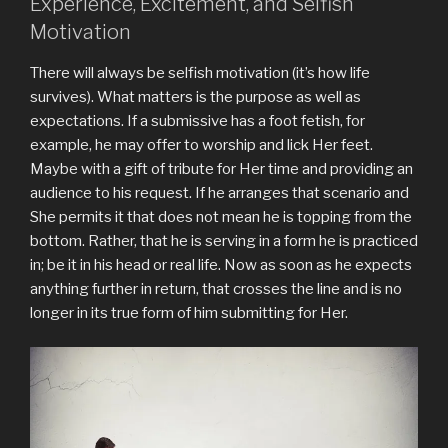
Experience, Excitement, and Selfish
Motivation
There will always be selfish motivation (it’s how life
survives). What matters is the purpose as well as
expectations. If a submissive has a foot fetish, for
example, he may offer to worship and lick Her feet.
Maybe with a gift of tribute for Her time and providing an
audience to his request. If he arranges that scenario and
She permits it that does not mean he is topping from the
bottom. Rather, that he is serving in a form he is practiced
in; be it in his head or real life. Now as soon as he expects
anything further in return, that crosses the line and is no
longer in its true form of him submitting for Her.