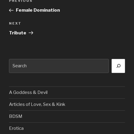
Previous
PREVIOUS
navigation
Post
Female Domination
Next
NEXT
Post
Tribute
Search
A Goddess & Devil
Articles of Love, Sex & Kink
BDSM
Erotica