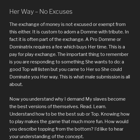
Her Way – No Excuses
The exchange of money is not excused or exempt from
this either. It is custom to adorn a Domme with tribute. In
fact it is often part of the exchange. A Pro Domme or
Dominatrix requires a fee which buys Her time. This is a
pay for play exchange. The important thing to remember
is you are responding to something She wants to do: a
good Top will listen but you came to Her so She could
Dominate you Her way. This is what male submission is all
about.
Now you understand why I demand My slaves become
the best versions of themselves. Read. Learn.
Understand how to be the best sub or Top. Knowing how
to play makes the game that much more fun. How would
you describe topping from the bottom? I’d like to hear
your understanding of the concept.