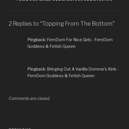
2 Replies to “Topping From The Bottom”
Pingback:
FemDom For Nice Girls - FemDom
Goddess & Fetish Queen
Pingback:
Bringing Out A Vanilla Domme's Kink -
FemDom Goddess & Fetish Queen
Comments are closed.
Post