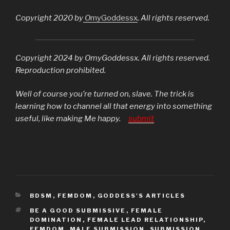
Copyright 2020 by
O
myGoddessx
. All rights reserved.
Copyright 2024 by OmyGoddessx. All rights reserved.
Reproduction prohibited.
Well of course you’re turned on, slave. The trick is
learning how to channel all that energy into something
useful, like making Me happy.
submit
CATEGORIES
BDSM
,
FEMDOM
,
GODDESS'S ARTICLES
TAGS
BE A GOOD SUBMISSIVE
,
FEMALE
DOMINATION
,
FEMALE LEAD RELATIONSHIP
,
FEMDOM
,
MALE SUBMISSION
,
SUBMISSION