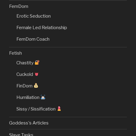
FemDom
Erotic Seduction
Female Led Relationship
FemDom Coach
Fetish
Chastity
Cuckold
FinDom
Humiliation
Sissy / Sissification
Goddess's Articles
Slave Tasks