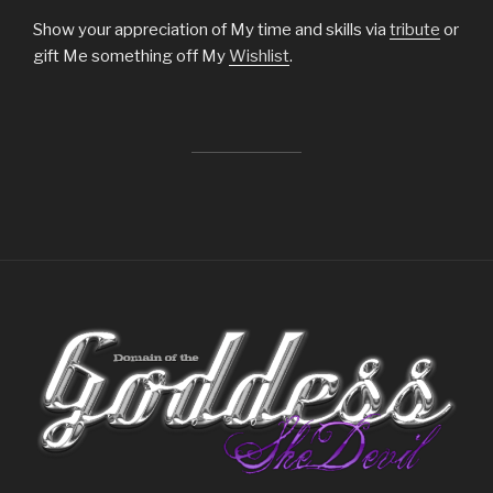
Show your appreciation of My time and skills via
tribute
or
gift Me something off My
Wishlist
.