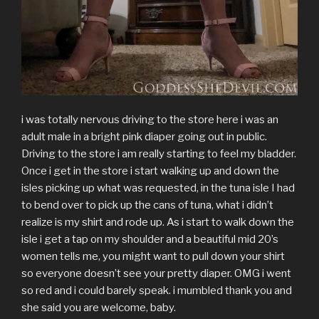
i was totally nervous driving to the store here i was an
adult male in a bright pink diaper going out in public.
Driving to the store i am really starting to feel my bladder.
Once i get in the store i start walking up and down the
isles picking up what was requested, in the tuna isle I had
to bend over to pick up the cans of tuna, what i didn’t
realize is my shirt and rode up. As i start to walk down the
isle i get a tap on my shoulder and a beautiful mid 20’s
women tells me, you might want to pull down your shirt
so everyone doesn’t see your pretty diaper. OMG i went
so red and i could barely speak. i mumbled thank you and
she said you are welcome, baby.