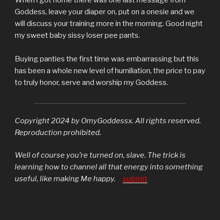
When i got home there was one last message from
Goddess, leave your diaper on, put on a onesie and we
will discuss your training more in the morning. Good night
my sweet baby sissy loser pee pants.
Buying panties the first time was embarrassing but this
has been a whole new level of humiliation, the price to pay
to truly honor, serve and worship my Goddess.
Copyright 2024 by OmyGoddessx. All rights reserved.
Reproduction prohibited.
Well of course you’re turned on, slave. The trick is
learning how to channel all that energy into something
useful, like making Me happy.
submit