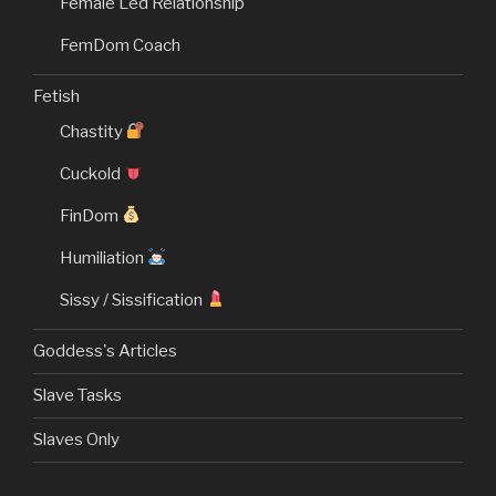
Female Led Relationship
FemDom Coach
Fetish
Chastity
Cuckold
FinDom
Humiliation
Sissy / Sissification
Goddess's Articles
Slave Tasks
Slaves Only