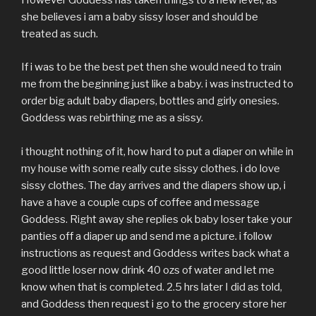
However Goddess has taken things to a new level, as
she believes i am a baby sissy loser and should be
treated as such.
If i was to be the best pet then she would need to train
me from the beginning just like a baby. i was instructed to
order big adult baby diapers, bottles and girly onesies.
Goddess was rebirthing me as a sissy.
i thought nothing of it, how hard to put a diaper on while in
my house with some really cute sissy clothes. i do love
sissy clothes. The day arrives and the diapers show up, i
have a have a couple cups of coffee and message
Goddess. Right away she replies ok baby loser take your
panties off a diaper up and send me a picture. i follow
instructions as request and Goddess writes back what a
good little loser now drink 40 ozs of water and let me
know when that is completed. 2.5 hrs later I did as told,
and Goddess then request i go to the grocery store her