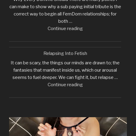
can make to show why a sub paying initial tribute is the
correct way to begin all FemDom relationships; for
both …
"Why
Continue reading
I
Require
Initial
Relapsing Into Fetish
Tribute"
It can be scary, the things our minds are drawn to; the
fantasies that manifest inside us, which our arousal
seems to fuel deeper. We can fight it, but relapse …
"Relapsing
Continue reading
Into
Fetish"