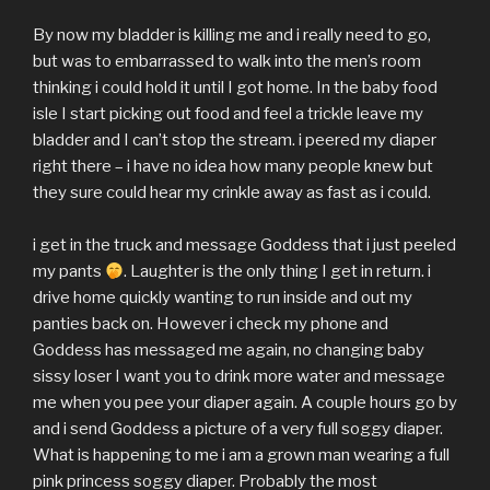
By now my bladder is killing me and i really need to go,
but was to embarrassed to walk into the men’s room
thinking i could hold it until I got home. In the baby food
isle I start picking out food and feel a trickle leave my
bladder and I can’t stop the stream. i peered my diaper
right there – i have no idea how many people knew but
they sure could hear my crinkle away as fast as i could.
i get in the truck and message Goddess that i just peeled
my pants
. Laughter is the only thing I get in return. i
drive home quickly wanting to run inside and out my
panties back on. However i check my phone and
Goddess has messaged me again, no changing baby
sissy loser I want you to drink more water and message
me when you pee your diaper again. A couple hours go by
and i send Goddess a picture of a very full soggy diaper.
What is happening to me i am a grown man wearing a full
pink princess soggy diaper. Probably the most