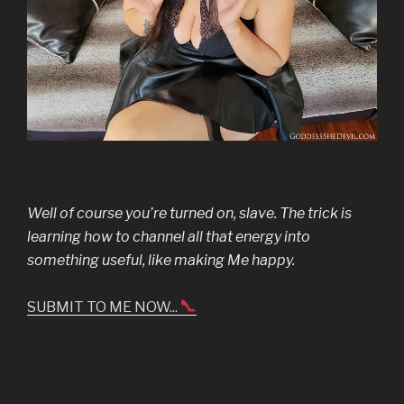
Well of course you’re turned on, slave. The trick is
learning how to channel all that energy into
something useful, like making Me happy.
SUBMIT TO ME NOW...