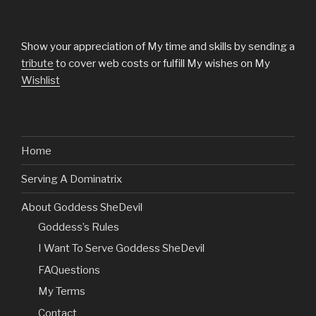
Show your appreciation of My time and skills by sending a
tribute
to cover web costs or fulfill My wishes on My
Wishlist
Home
Serving A Dominatrix
About Goddess SheDevil
Goddess’s Rules
I Want To Serve Goddess SheDevil
FAQuestions
My Terms
Contact