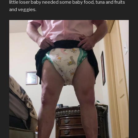
little loser baby needed some baby food, tuna and fruits
and veggies.