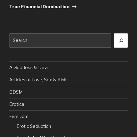
Post
True Financial Domination
Search
A Goddess & Devil
Articles of Love, Sex & Kink
BDSM
Erotica
FemDom
Erotic Seduction