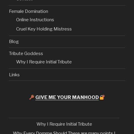
Female Domination
Online Instructions
Cruel Key Holding Mistress
Blog
Tribute Goddess
Why I Require Initial Tribute
Links
GIVE ME YOUR MANHOOD
Why I Require Initial Tribute
Why Every Domme Should There are many points I