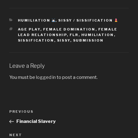
CATEGORIES
HUMILIATION
,
SISSY / SISSIFICATION
TAGS
AGE PLAY
,
FEMALE DOMINATION
,
FEMALE
LEAD RELATIONSHIP
,
FLR
,
HUMILIATION
,
SISSIFICATION
,
SISSY
,
SUBMISSION
Leave a Reply
You must be
logged in
to post a comment.
Post
Previous
PREVIOUS
navigation
Post
Financial Slavery
Next
NEXT