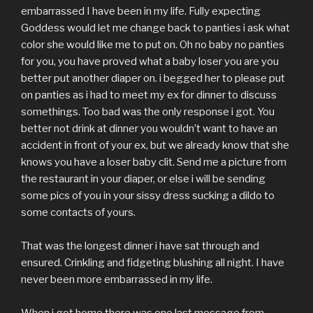
embarrassed I have been in my life. Fully expecting
Goddess would let me change back to panties i ask what
color she would like me to put on. Oh no baby no panties
for you, you have proved what a baby loser you are you
better put another diaper on. i begged her to please put
on panties as i had to meet my ex for dinner to discuss
somethings. Too bad was the only response i got. You
better not drink at dinner you wouldn’t want to have an
accident in front of your ex, but we already know that she
knows you have a loser baby clit. Send me a picture from
the restaurant in your diaper, or else i will be sending
some pics of you in your sissy dress sucking a dildo to
some contacts of yours.
That was the longest dinner i have sat through and
ensured. Crinkling and fidgeting blushing all night. I have
never been more embarrassed in my life.