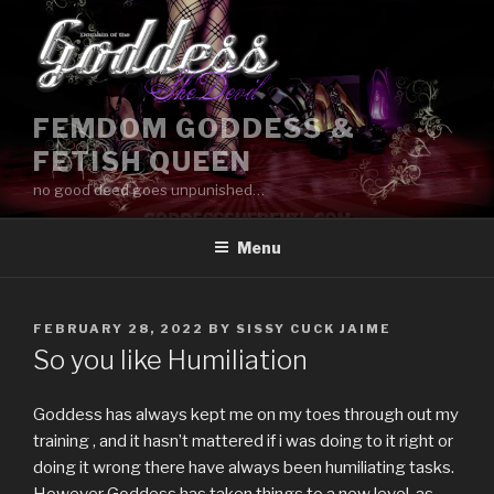
Skip
to
content
FEMDOM GODDESS &
FETISH QUEEN
no good deed goes unpunished…
Menu
POSTED
FEBRUARY 28, 2022
BY
SISSY CUCK JAIME
ON
So you like Humiliation
Goddess has always kept me on my toes through out my
training , and it hasn’t mattered if i was doing to it right or
doing it wrong there have always been humiliating tasks.